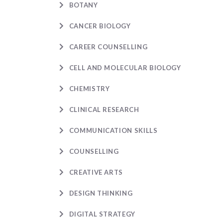
BOTANY
CANCER BIOLOGY
CAREER COUNSELLING
CELL AND MOLECULAR BIOLOGY
CHEMISTRY
CLINICAL RESEARCH
COMMUNICATION SKILLS
COUNSELLING
CREATIVE ARTS
DESIGN THINKING
DIGITAL STRATEGY