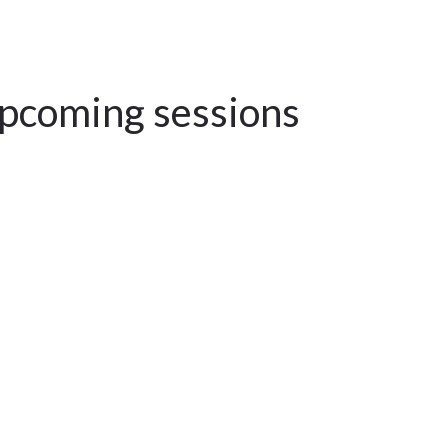
upcoming sessions