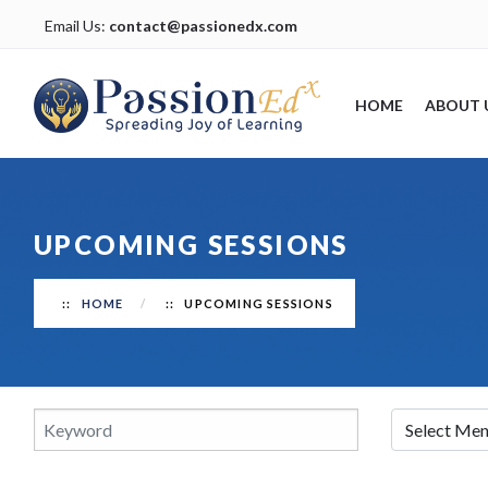
Email Us:
contact@passionedx.com
HOME
ABOUT 
UPCOMING SESSIONS
HOME
UPCOMING SESSIONS