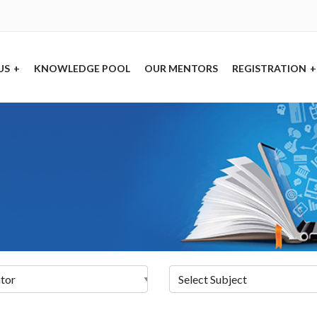
US
+
KNOWLEDGE POOL
OUR MENTORS
REGISTRATION
+