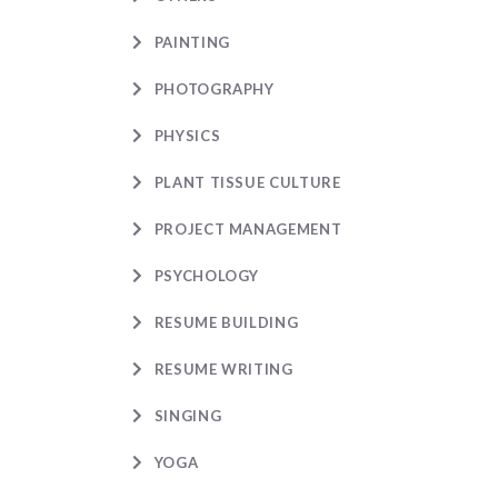
PAINTING
PHOTOGRAPHY
PHYSICS
PLANT TISSUE CULTURE
PROJECT MANAGEMENT
PSYCHOLOGY
RESUME BUILDING
RESUME WRITING
SINGING
YOGA