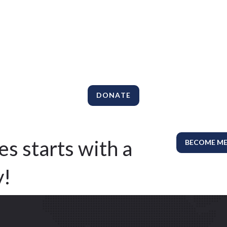
DONATE
es starts with a
BECOME M
y!