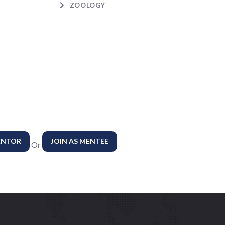
ZOOLOGY
ENTOR
JOIN AS MENTEE
Or