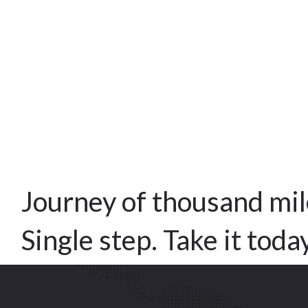
Journey of thousand mil
Single step. Take it toda