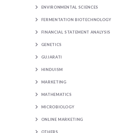
ENVIRONMENTAL SCIENCES
FERMENTATION BIOTECHNOLOGY
FINANCIAL STATEMENT ANALYSIS
GENETICS
GUJARATI
HINDUISM
MARKETING
MATHEMATICS
MICROBIOLOGY
ONLINE MARKETING
OTHERS