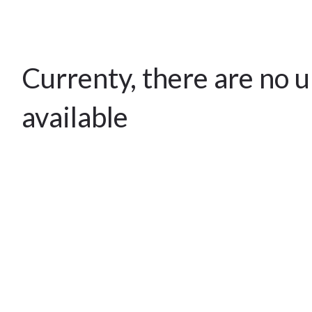
Currenty, there are no 
available