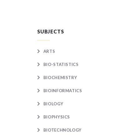
SUBJECTS
ARTS
BIO-STATISTICS
BIOCHEMISTRY
BIOINFORMATICS
BIOLOGY
BIOPHYSICS
BIOTECHNOLOGY