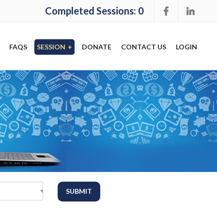
Completed Sessions: 0
FAQS
SESSION
+
DONATE
CONTACT US
LOGIN